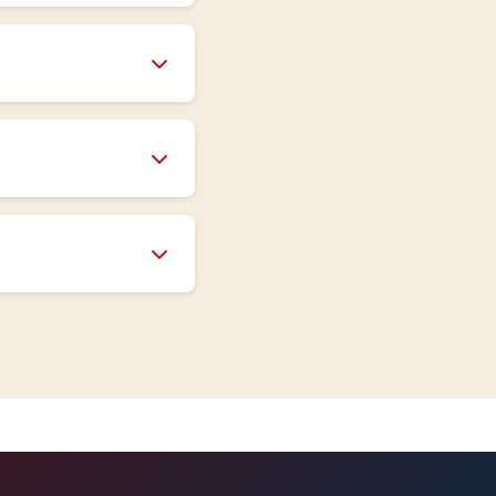
sign and
se provide detailed
sure rating),
The more detailed
team assists with
ort is available
oducts typically
ide specific