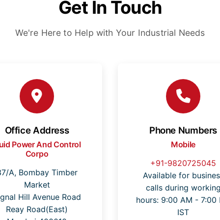
Get In Touch
We're Here to Help with Your Industrial Needs
Office Address
Phone Numbers
luid Power And Control
Mobile
Corpo
+91-9820725045
37/A, Bombay Timber
Available for busines
Market
calls during workin
ignal Hill Avenue Road
hours: 9:00 AM - 7:00
Reay Road(East)
IST