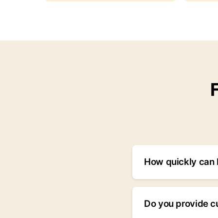
How quickly can I
We typically respon
priority, we respon
Do you provide c
24/7 hotline.