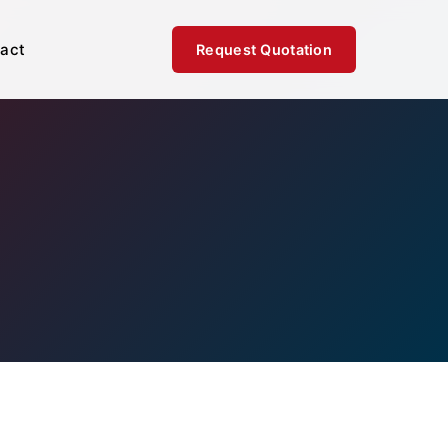
act
Request Quotation