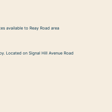
tes available to Reay Road area
rby. Located on Signal Hill Avenue Road