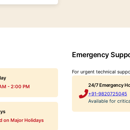
Emergency Suppo
For urgent technical supp
day
24/7 Emergency Ho
AM - 2:00 PM
+91-9820725045
Available for criti
ays
d on Major Holidays