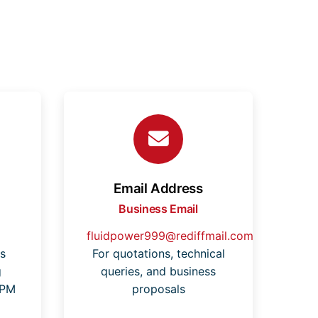
Email Address
Business Email
fluidpower999@rediffmail.com
s
For quotations, technical
g
queries, and business
 PM
proposals