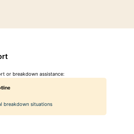
rt
ort or breakdown assistance:
tline
cal breakdown situations