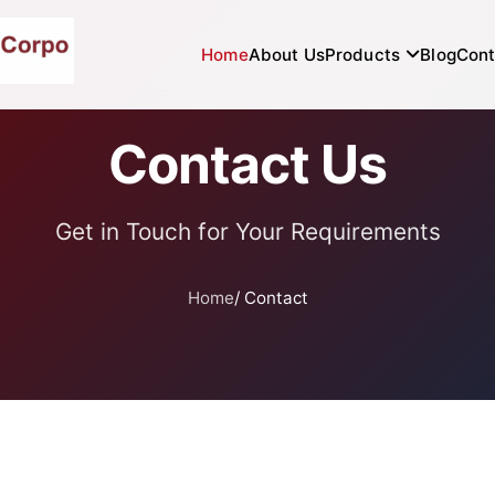
Home
About Us
Products
Blog
Cont
Contact Us
Get in Touch for Your Requirements
Home
/ Contact