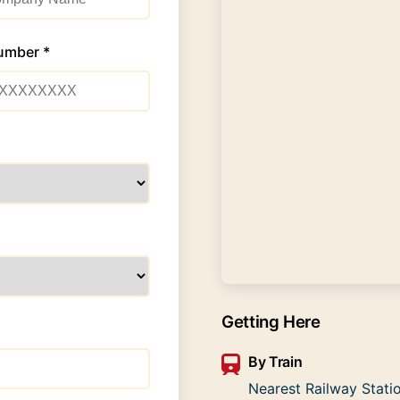
umber *
Getting Here
By Train
Nearest Railway Statio