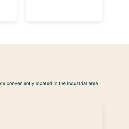
ce conveniently located in the industrial area