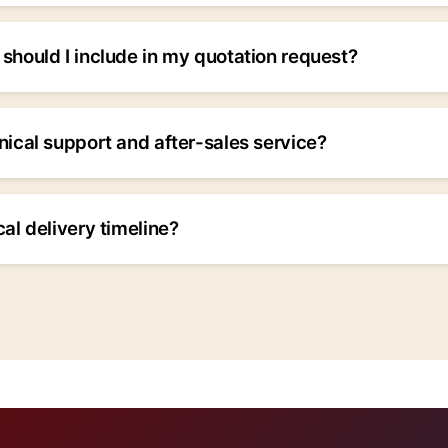
in custom hydraulic solutions. Our engineering team can de
ic cylinders and systems to your exact specifications. Plea
should I include in my quotation request?
 inquiry.
uct type, specifications (bore diameter, stroke length, pres
n details, delivery timeline, and any special requirements. 
nical support and after-sales service?
e more accurate our quotation will be.
prehensive technical support and after-sales service. Our 
ssioning, maintenance, and troubleshooting. Emergency supp
cal delivery timeline?
ations.
vary based on product complexity and quantity. Standard pr
ks, while custom solutions may require 6-8 weeks. We prov
tations.