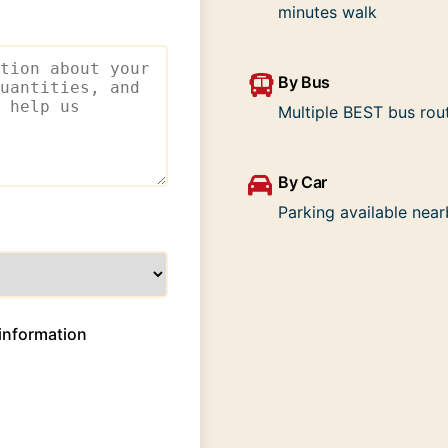
minutes walk
By Bus
Multiple BEST bus rou
By Car
Parking available nea
information