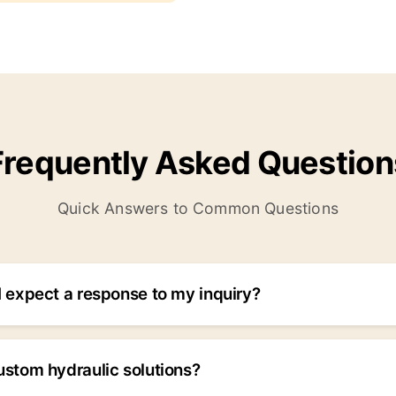
Frequently Asked Question
Quick Answers to Common Questions
 expect a response to my inquiry?
d within 24 hours for normal inquiries. For urgent requests
d within 6 hours. Critical emergencies are handled immediat
ustom hydraulic solutions?