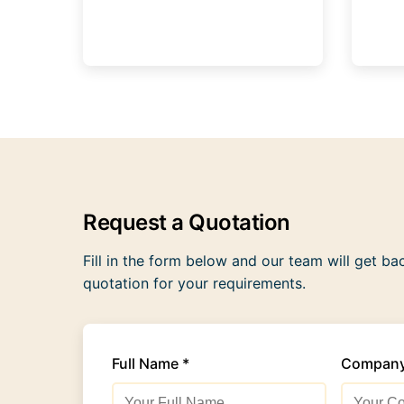
Request a Quotation
Fill in the form below and our team will get ba
quotation for your requirements.
Full Name *
Compan