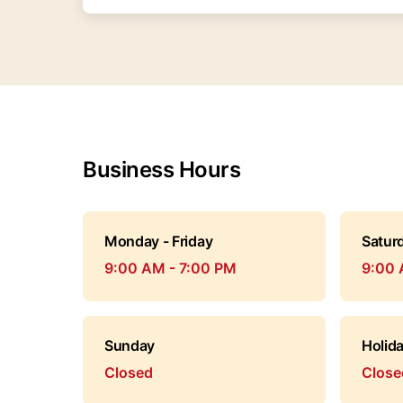
Business Hours
Monday - Friday
Satur
9:00 AM - 7:00 PM
9:00 
Sunday
Holid
Closed
Close