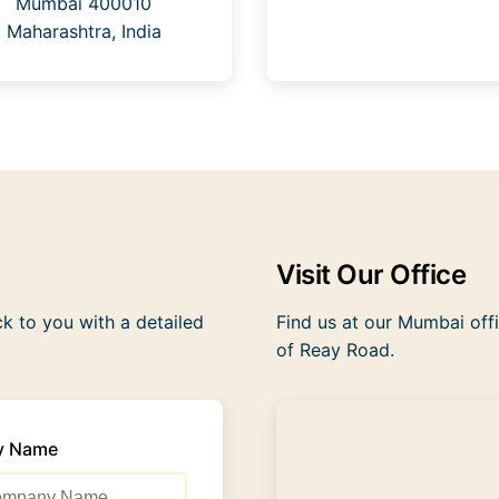
Mumbai 400010
Maharashtra, India
Visit Our Office
ck to you with a detailed
Find us at our Mumbai offi
of Reay Road.
y Name