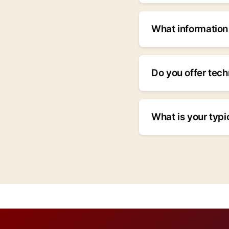
Yes, we specialize 
manufacture hydraul
What information 
requirements in your
Please include: prod
quantity, applicatio
Do you offer tech
your information, th
Yes, we provide com
installation, commi
What is your typi
24/7 for critical situ
Delivery timelines 
ship within 2-4 wee
timelines in our quo