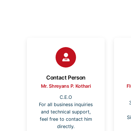
Contact Person
Mr. Shreyans P. Kothari
F
C.E.O
For all business inquiries
and technical support,
S
feel free to contact him
directly.