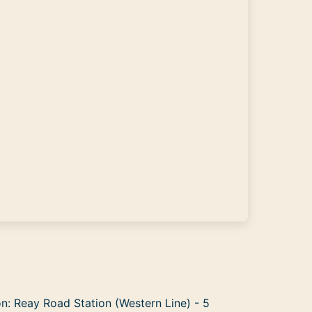
n: Reay Road Station (Western Line) - 5