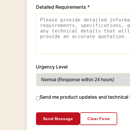
Detailed Requirements *
Urgency Level
Send me product updates and technical 
Send Message
Clear Form