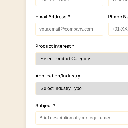
Email Address *
Phone N
Product Interest *
Application/Industry
Subject *