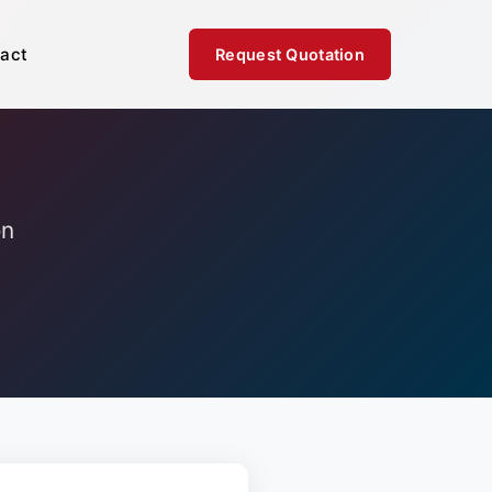
act
Request Quotation
on