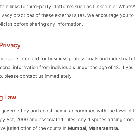
ain links to third-party platforms such as LinkedIn or Whats
rivacy practices of these external sites. We encourage you to
licies before sharing any information.
 Privacy
ces are intended for business professionals and industrial c
sonal information from individuals under the age of 18. If yo
o, please contact us immediately.
ng Law
s governed by and construed in accordance with the laws of I
y Act, 2000 and associated rules. Any disputes arising from t
ve jurisdiction of the courts in
Mumbai, Maharashtra
.