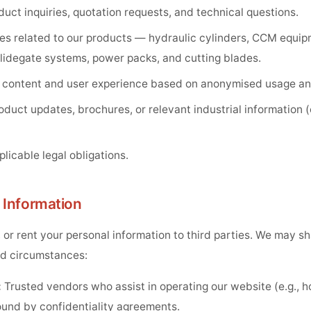
uct inquiries, quotation requests, and technical questions.
es related to our products — hydraulic cylinders, CCM equip
lidegate systems, power packs, and cutting blades.
 content and user experience based on anonymised usage ana
uct updates, brochures, or relevant industrial information (
licable legal obligations.
f Information
, or rent your personal information to third parties. We may s
ted circumstances:
:
Trusted vendors who assist in operating our website (e.g., h
ound by confidentiality agreements.