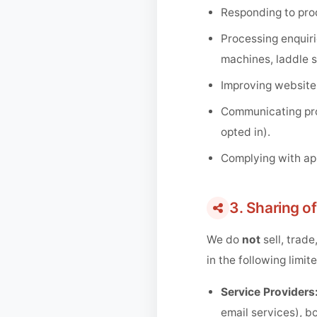
Responding to prod
Processing enquiri
machines, laddle s
Improving website
Communicating prod
opted in).
Complying with app
3. Sharing o
We do
not
sell, trade
in the following limi
Service Providers
email services), b