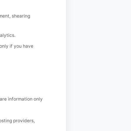
ment, shearing
lytics.
only if you have
hare information only
osting providers,