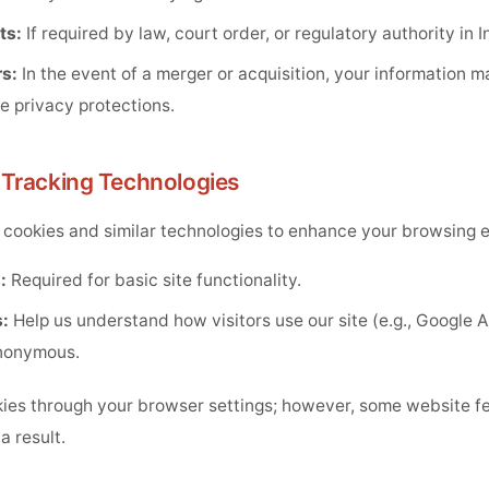
ts:
If required by law, court order, or regulatory authority in I
s:
In the event of a merger or acquisition, your information m
e privacy protections.
 Tracking Technologies
cookies and similar technologies to enhance your browsing 
:
Required for basic site functionality.
:
Help us understand how visitors use our site (e.g., Google An
nonymous.
ies through your browser settings; however, some website f
a result.