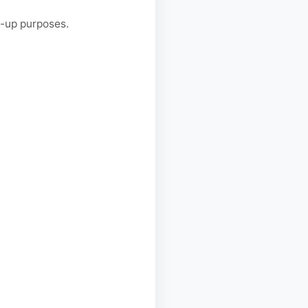
w-up purposes.