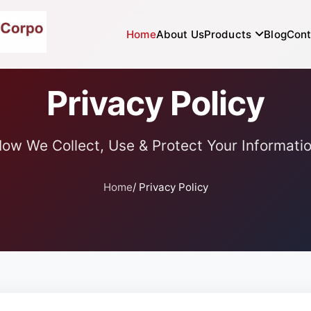
Home
About Us
Products
Blog
Cont
Privacy Policy
ow We Collect, Use & Protect Your Informati
Home
/ Privacy Policy