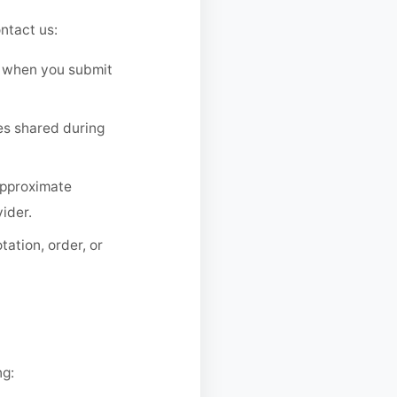
ntact us:
 when you submit
es shared during
approximate
ider.
ation, order, or
ng: