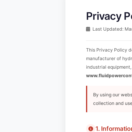
Privacy P
Last Updated: Ma
This Privacy Policy 
manufacturer of hydr
industrial equipment,
www.fluidpowercon
By using our websi
collection and use
1. Informati