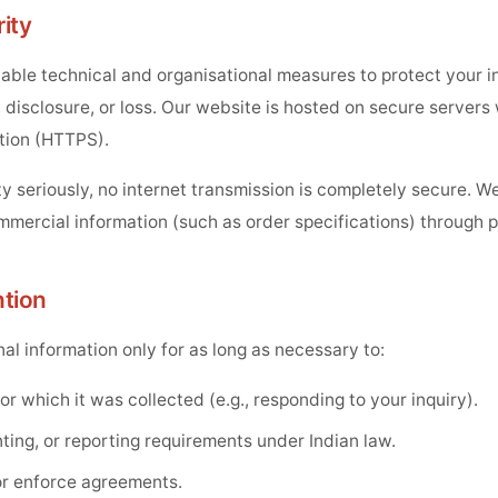
ity
ble technical and organisational measures to protect your i
disclosure, or loss. Our website is hosted on secure servers 
tion (HTTPS).
y seriously, no internet transmission is completely secure. 
mmercial information (such as order specifications) through p
ntion
al information only for as long as necessary to:
for which it was collected (e.g., responding to your inquiry).
ting, or reporting requirements under Indian law.
or enforce agreements.