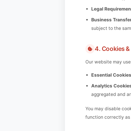
Legal Requiremen
Business Transfer
subject to the sam
4. Cookies &
Our website may use 
Essential Cookies
Analytics Cookies
aggregated and a
You may disable cook
function correctly as 