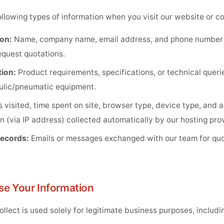
llowing types of information when you visit our website or co
on:
Name, company name, email address, and phone number
equest quotations.
ion:
Product requirements, specifications, or technical queri
aulic/pneumatic equipment.
 visited, time spent on site, browser type, device type, and 
n (via IP address) collected automatically by our hosting prov
ecords:
Emails or messages exchanged with our team for quot
se Your Information
llect is used solely for legitimate business purposes, includi