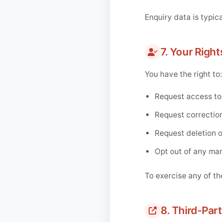
Enquiry data is typica
7. Your Right
You have the right to:
Request access to
Request correction
Request deletion of
Opt out of any ma
To exercise any of th
8. Third-Part