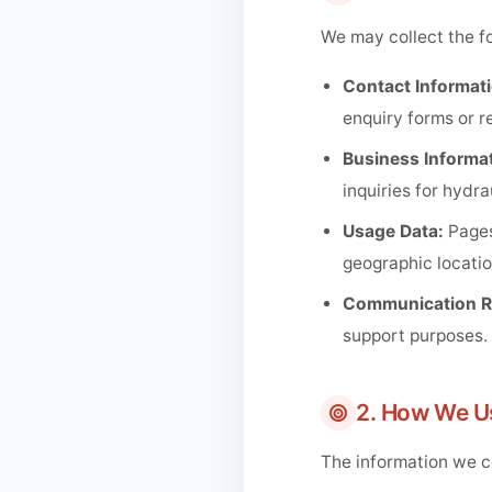
We may collect the fo
Contact Informati
enquiry forms or r
Business Informat
inquiries for hydr
Usage Data:
Pages
geographic locatio
Communication R
support purposes.
2. How We U
The information we co