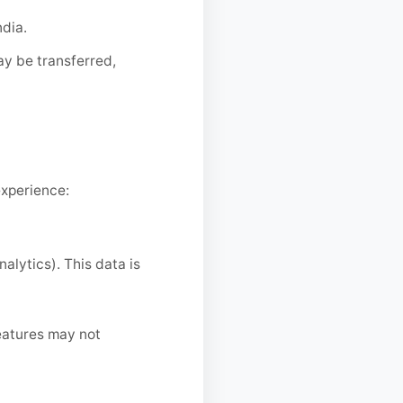
ndia.
ay be transferred,
experience:
alytics). This data is
eatures may not