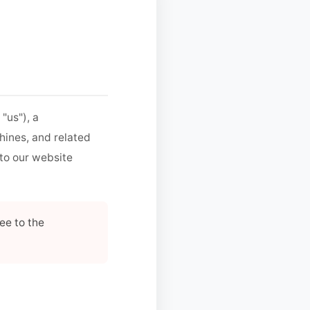
 "us"), a
hines, and related
 to our website
ee to the