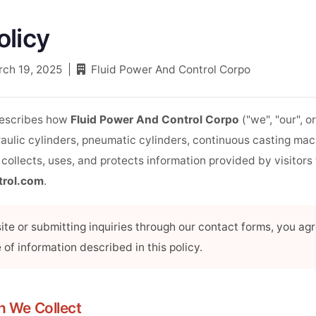
olicy
rch 19, 2025 |
Fluid Power And Control Corpo
describes how
Fluid Power And Control Corpo
("we", "our", or
aulic cylinders, pneumatic cylinders, continuous casting mac
 collects, uses, and protects information provided by visitors
trol.com
.
te or submitting inquiries through our contact forms, you agr
 of information described in this policy.
on We Collect