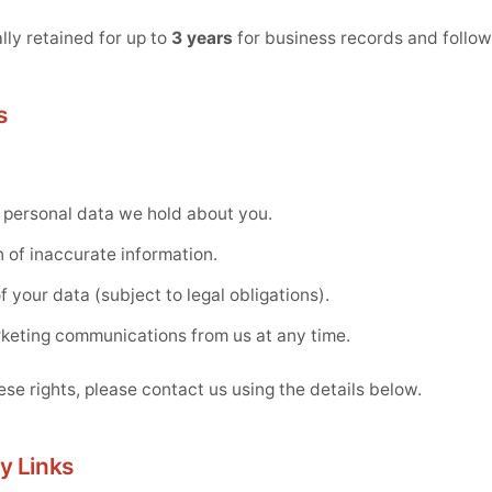
lly retained for up to
3 years
for business records and follo
s
 personal data we hold about you.
 of inaccurate information.
 your data (subject to legal obligations).
rketing communications from us at any time.
ese rights, please contact us using the details below.
y Links