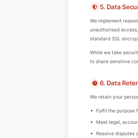
5. Data Secur
We implement reasona
unauthorised access, 
standard SSL encryp
While we take securit
to share sensitive co
6. Data Rete
We retain your person
Fulfil the purpose 
Meet legal, accoun
Resolve disputes 