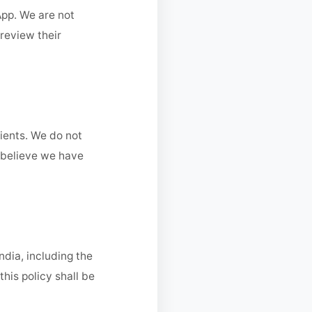
App. We are not
 review their
lients. We do not
u believe we have
ndia, including the
his policy shall be