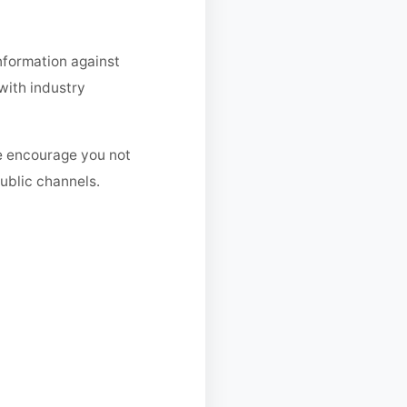
nformation against
with industry
We encourage you not
ublic channels.