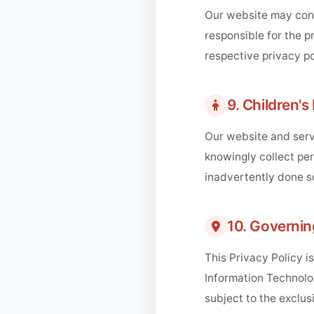
Our website may cont
responsible for the p
respective privacy po
9. Children's
Our website and servi
knowingly collect per
inadvertently done s
10. Governi
This Privacy Policy i
Information Technolog
subject to the exclusi