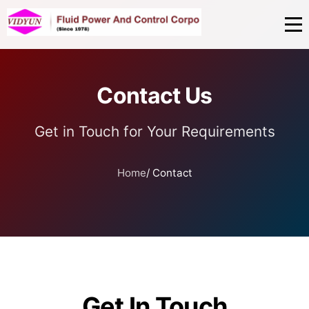
Contact Us
Get in Touch for Your Requirements
Home
/ Contact
Get In Touch