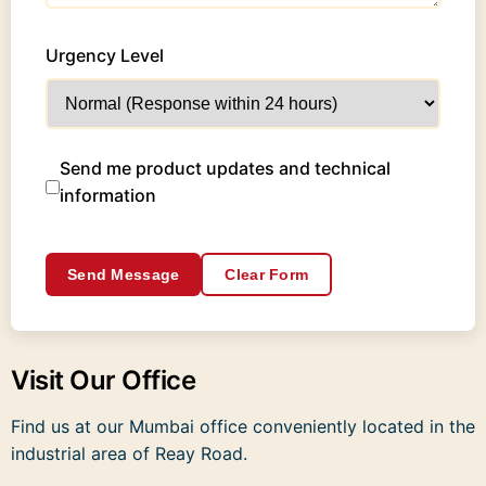
Urgency Level
Send me product updates and technical
information
Send Message
Clear Form
Visit Our Office
Find us at our Mumbai office conveniently located in the
industrial area of Reay Road.