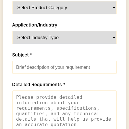
Application/Industry
Subject *
Detailed Requirements *