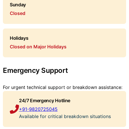
Sunday
Closed
Holidays
Closed on Major Holidays
Emergency Support
For urgent technical support or breakdown assistance:
24/7 Emergency Hotline
+91-9820725045
Available for critical breakdown situations