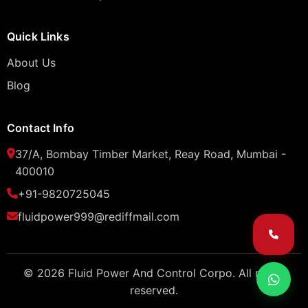
Quick Links
About Us
Blog
Contact Info
37/A, Bombay Timber Market, Reay Road, Mumbai -
400010
+91-9820725045
fluidpower999@rediffmail.com
© 2026 Fluid Power And Control Corpo. All rights
reserved.