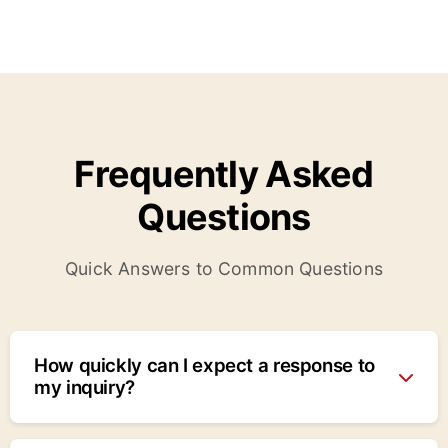
Frequently Asked
Questions
Quick Answers to Common Questions
How quickly can I expect a response to
my inquiry?
We typically respond within 24 hours for normal