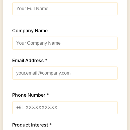
Company Name
Email Address *
Phone Number *
Product Interest *