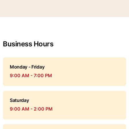
Business Hours
Monday - Friday
9:00 AM - 7:00 PM
Saturday
9:00 AM - 2:00 PM