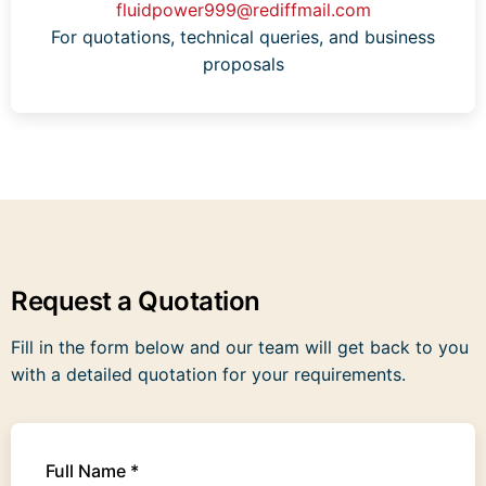
fluidpower999@rediffmail.com
For quotations, technical queries, and business
proposals
Request a Quotation
Fill in the form below and our team will get back to you
with a detailed quotation for your requirements.
Full Name *