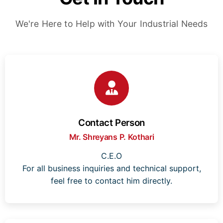
We're Here to Help with Your Industrial Needs
Contact Person
Mr. Shreyans P. Kothari
C.E.O
For all business inquiries and technical support,
feel free to contact him directly.