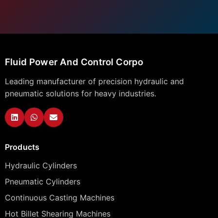
Fluid Power And Control Corpo
Leading manufacturer of precision hydraulic and
pneumatic solutions for heavy industries.
Products
Hydraulic Cylinders
Pneumatic Cylinders
Continuous Casting Machines
Hot Billet Shearing Machines