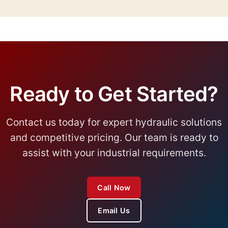
typically ship within 2-4 weeks, while custom
solutions may require 6-8 weeks. We provide
specific timelines in our quotations.
Ready to Get Started?
Contact us today for expert hydraulic solutions
and competitive pricing. Our team is ready to
assist with your industrial requirements.
Call Now
Email Us