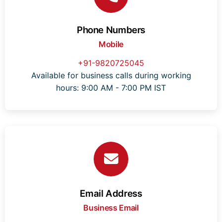
Phone Numbers
Mobile
+91-9820725045
Available for business calls during working
hours: 9:00 AM - 7:00 PM IST
Email Address
Business Email