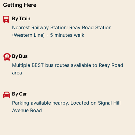
Getting Here
By Train
Nearest Railway Station: Reay Road Station
(Western Line) - 5 minutes walk
By Bus
Multiple BEST bus routes available to Reay Road
area
By Car
Parking available nearby. Located on Signal Hill
Avenue Road