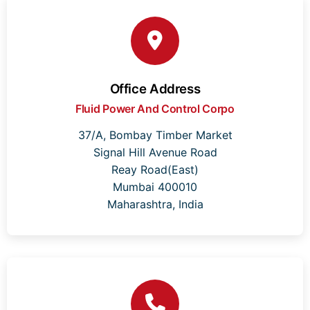
Office Address
Fluid Power And Control Corpo
37/A, Bombay Timber Market
Signal Hill Avenue Road
Reay Road(East)
Mumbai 400010
Maharashtra, India