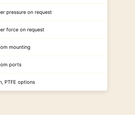
er pressure on request
er force on request
tom mounting
tom ports
n, PTFE options