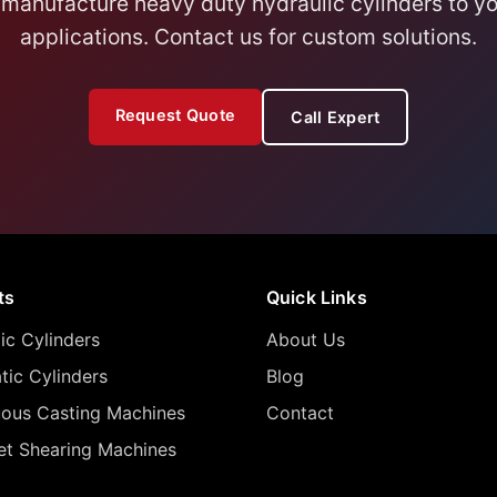
manufacture heavy duty hydraulic cylinders to yo
applications. Contact us for custom solutions.
Request Quote
Call Expert
ts
Quick Links
ic Cylinders
About Us
ic Cylinders
Blog
uous Casting Machines
Contact
let Shearing Machines