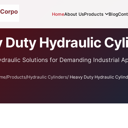
Home
About Us
Products
Blog
Cont
 Duty Hydraulic Cyl
draulic Solutions for Demanding Industrial Ap
me
/
Products
/
Hydraulic Cylinders
/ Heavy Duty Hydraulic Cylin