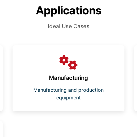
Applications
Ideal Use Cases
Manufacturing
Manufacturing and production
equipment