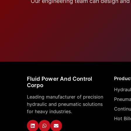
Our engineering team can design and 
Fluid Power And Control
Produc
Corpo
Hydraul
Leading manufacturer of precision
Pneumat
hydraulic and pneumatic solutions
Contin
for heavy industries.
Hot Bil