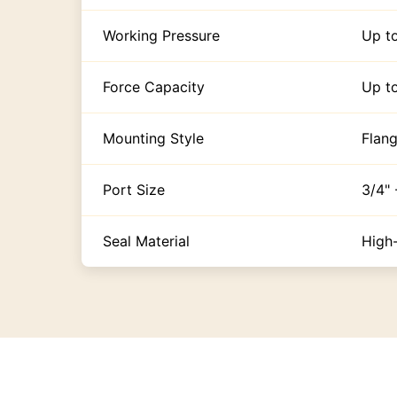
Working Pressure
Up t
Force Capacity
Up t
Mounting Style
Flang
Port Size
3/4"
Seal Material
High