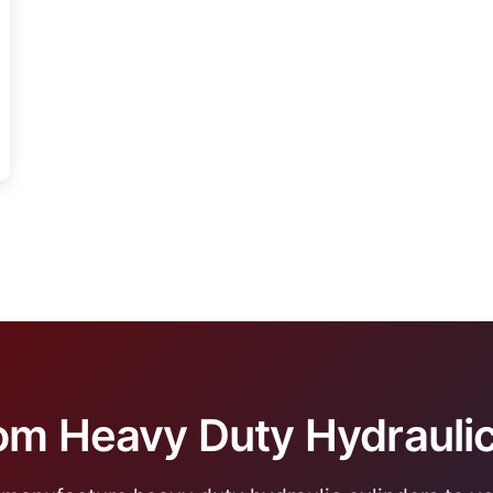
m Heavy Duty Hydraulic