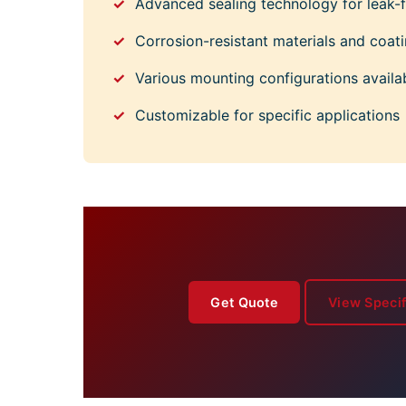
Advanced sealing technology for leak-f
Corrosion-resistant materials and coat
Various mounting configurations availa
Customizable for specific applications
Get Quote
View Specif