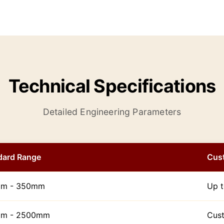
Technical Specifications
Detailed Engineering Parameters
dard Range
Cus
m - 350mm
Up 
m - 2500mm
Cust