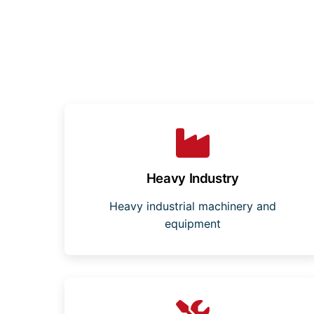
Heavy Industry
Heavy industrial machinery and
equipment