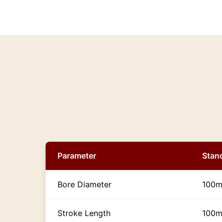
Parameter
Stan
Bore Diameter
100m
Stroke Length
100m