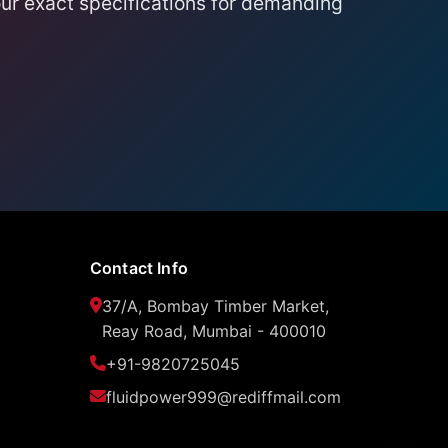
ur exact specifications for demanding
Contact Info
37/A, Bombay Timber Market,
Reay Road, Mumbai - 400010
+91-9820725045
fluidpower999@rediffmail.com