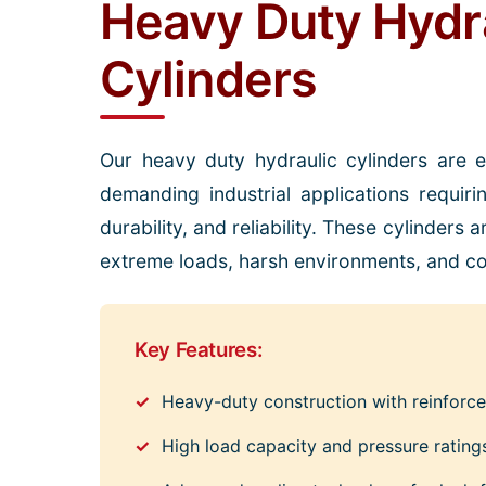
Heavy Duty Hydr
Cylinders
Our heavy duty hydraulic cylinders are 
demanding industrial applications requiri
durability, and reliability. These cylinders
extreme loads, harsh environments, and co
Key Features:
Heavy-duty construction with reinfor
High load capacity and pressure rating