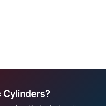
 Cylinders?