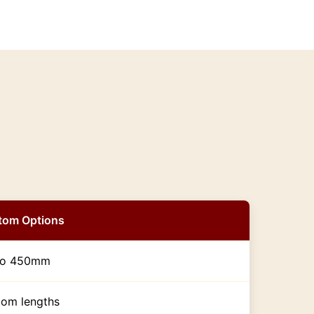
tom Options
to 450mm
om lengths