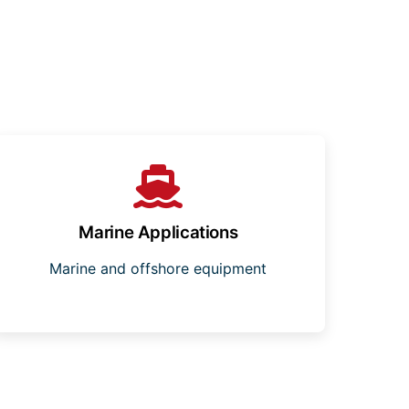
Marine Applications
Marine and offshore equipment