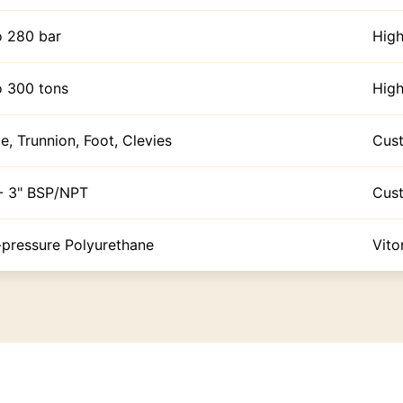
o 280 bar
High
o 300 tons
High
e, Trunnion, Foot, Clevies
Cus
 - 3" BSP/NPT
Cus
-pressure Polyurethane
Vito