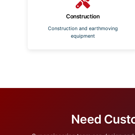
Construction
Construction and earthmoving
equipment
Need Custo