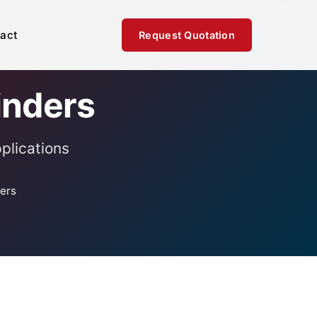
act
Request Quotation
inders
plications
ders