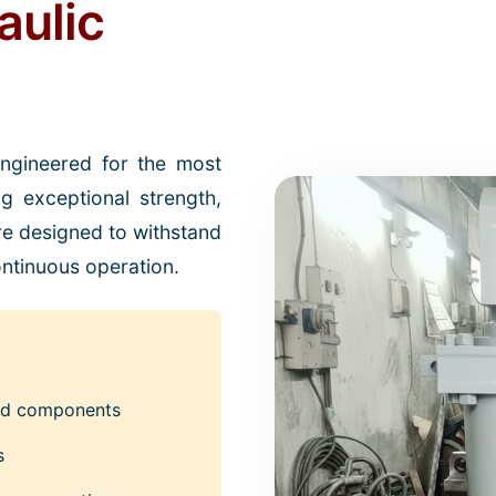
aulic
engineered for the most
ng exceptional strength,
 are designed to withstand
ntinuous operation.
ced components
s