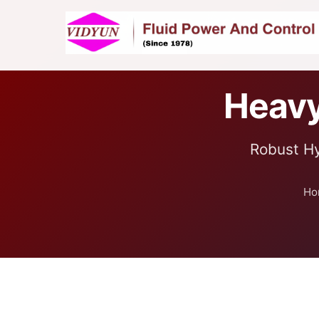
Heavy
Robust Hy
Ho