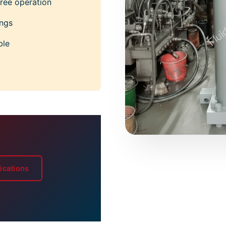
ree operation
ings
ble
ications