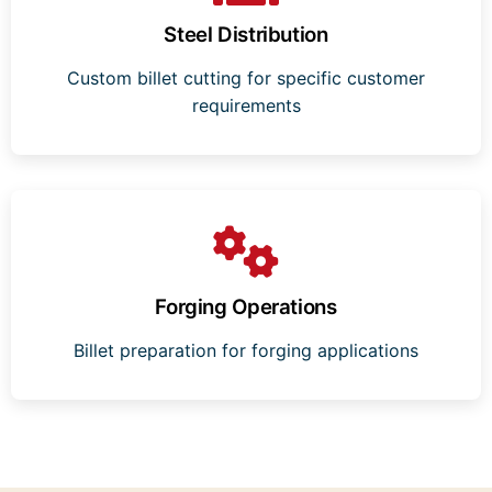
Steel Distribution
Custom billet cutting for specific customer
requirements
Forging Operations
Billet preparation for forging applications