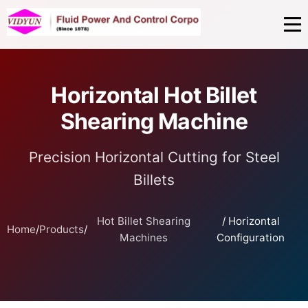
Horizontal Hot Billet
Shearing Machine
Precision Horizontal Cutting for Steel
Billets
Hot Billet Shearing
/ Horizontal
Home
/
Products
/
Machines
Configuration