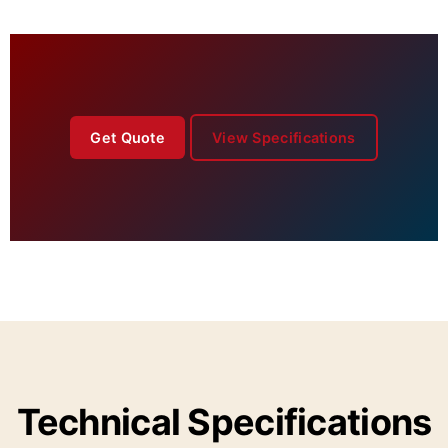
Get Quote
View Specifications
Technical Specifications