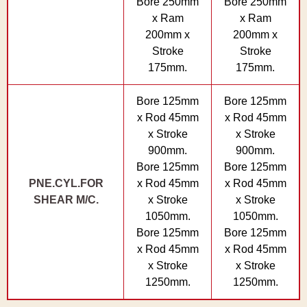
Bore 250mm
Bore 250mm
x Ram
x Ram
200mm x
200mm x
Stroke
Stroke
175mm.
175mm.
Bore 125mm
Bore 125mm
x Rod 45mm
x Rod 45mm
x Stroke
x Stroke
900mm.
900mm.
Bore 125mm
Bore 125mm
PNE.CYL.FOR
x Rod 45mm
x Rod 45mm
SHEAR M/C.
x Stroke
x Stroke
1050mm.
1050mm.
Bore 125mm
Bore 125mm
x Rod 45mm
x Rod 45mm
x Stroke
x Stroke
1250mm.
1250mm.