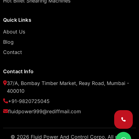
Hot Billet Shearing Machines
Quick Links
About Us
Blog
Contact
Contact Info
37/A, Bombay Timber Market, Reay Road, Mumbai -
400010
+91-9820725045
fluidpower999@rediffmail.com
© 2026 Fluid Power And Control Corpo. All rights