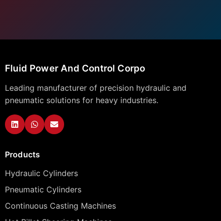
Fluid Power And Control Corpo
Leading manufacturer of precision hydraulic and
pneumatic solutions for heavy industries.
Products
Hydraulic Cylinders
Pneumatic Cylinders
Continuous Casting Machines