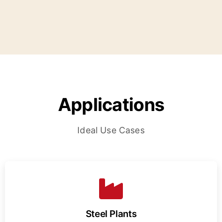
Applications
Ideal Use Cases
Steel Plants