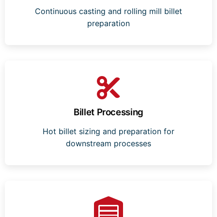
Continuous casting and rolling mill billet
preparation
Billet Processing
Hot billet sizing and preparation for
downstream processes