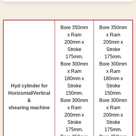
Bore 350mm
Bore 350mm
x Ram
x Ram
200mm x
200mm x
Stroke
Stroke
175mm.
175mm.
Bore 300mm
Bore 300mm
x Ram
x Ram
180mm x
180mm x
Hyd cylinder for
Stroke
Stroke
Horizontal/Vertical
150mm.
150mm.
&
Bore 300mm
Bore 300mm
shearing machine
x Ram
x Ram
200mm x
200mm x
Stroke
Stroke
175mm.
175mm.