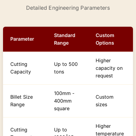
Detailed Engineering Parameters
Standard
Custom
Parameter
Range
Options
Higher
Cutting
Up to 500
capacity on
Capacity
tons
request
100mm -
Billet Size
Custom
400mm
Range
sizes
square
Higher
Cutting
Up to
temperature