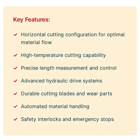
Key Features:
Horizontal cutting configuration for optimal
material flow
High-temperature cutting capability
Precise length measurement and control
Advanced hydraulic drive systems
Durable cutting blades and wear parts
Automated material handling
Safety interlocks and emergency stops