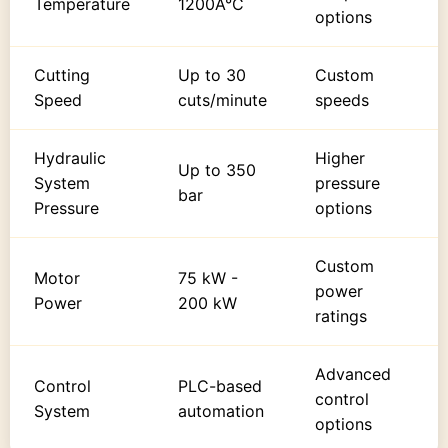
Temperature
1200Â°C
options
Cutting
Up to 30
Custom
Speed
cuts/minute
speeds
Hydraulic
Higher
Up to 350
System
pressure
bar
Pressure
options
Custom
Motor
75 kW -
power
Power
200 kW
ratings
Advanced
Control
PLC-based
control
System
automation
options