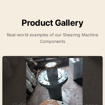
Product Gallery
Real-world examples of our Shearing Machine
Components