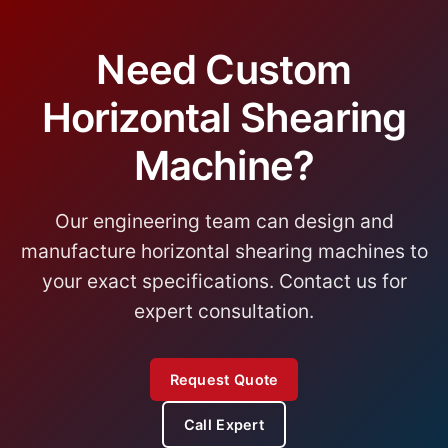
Need Custom
Horizontal Shearing
Machine?
Our engineering team can design and
manufacture horizontal shearing machines to
your exact specifications. Contact us for
expert consultation.
Request Quote
Call Expert