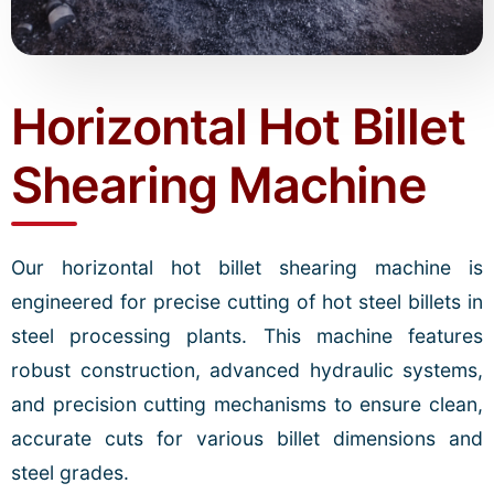
Horizontal Hot Billet
Shearing Machine
Our horizontal hot billet shearing machine is
engineered for precise cutting of hot steel billets in
steel processing plants. This machine features
robust construction, advanced hydraulic systems,
and precision cutting mechanisms to ensure clean,
accurate cuts for various billet dimensions and
steel grades.