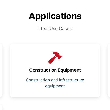
Applications
Ideal Use Cases
Construction Equipment
Construction and infrastructure
equipment