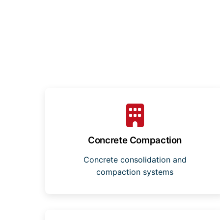
Concrete Compaction
Concrete consolidation and
compaction systems