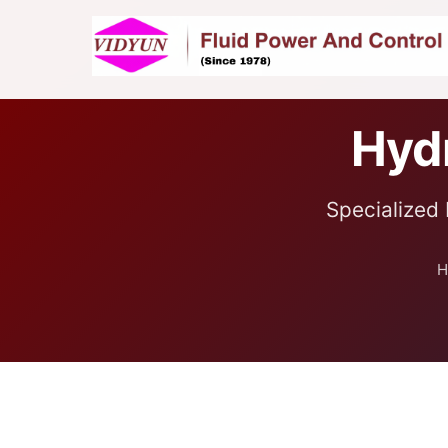
Hydr
Specialized 
H