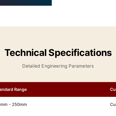
Technical Specifications
Detailed Engineering Parameters
andard Range
Cu
0mm - 250mm
Cu