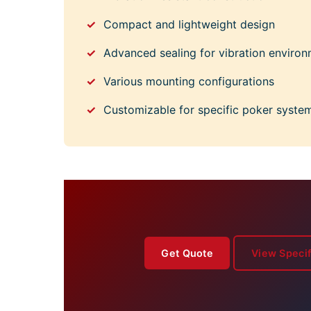
Compact and lightweight design
Advanced sealing for vibration enviro
Various mounting configurations
Customizable for specific poker syste
Get Quote
View Specif