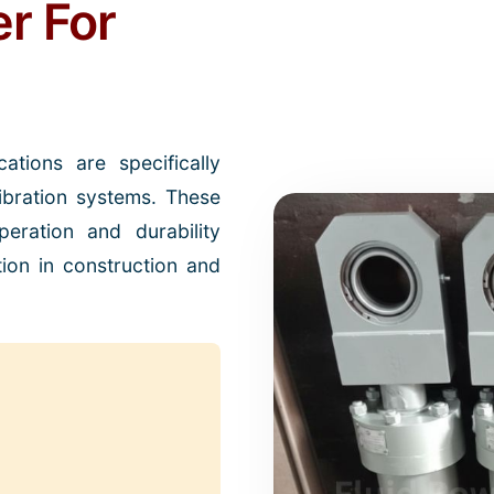
er For
ations are specifically
bration systems. These
eration and durability
tion in construction and