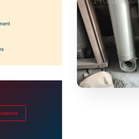
nment
ms
ications