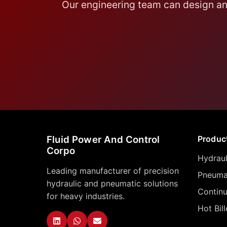
Our engineering team can design and
Fluid Power And Control
Produc
Corpo
Hydraul
Leading manufacturer of precision
Pneumat
hydraulic and pneumatic solutions
Contin
for heavy industries.
Hot Bil