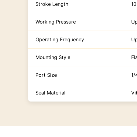
Stroke Length
1
Working Pressure
Up
Operating Frequency
Up
Mounting Style
Fl
Port Size
1/
Seal Material
Vi