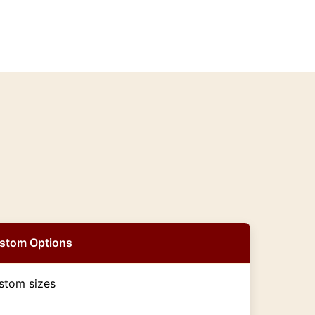
stom Options
stom sizes