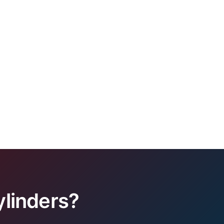
linders?