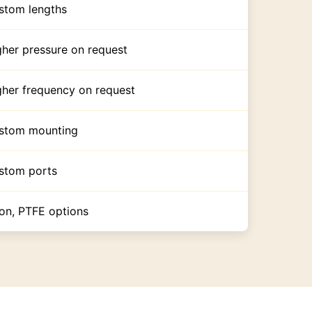
stom lengths
gher pressure on request
gher frequency on request
stom mounting
stom ports
ton, PTFE options