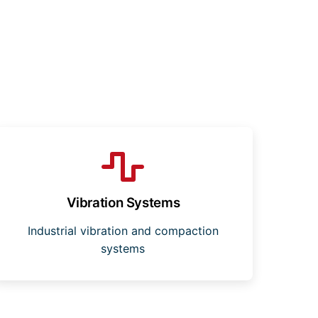
Vibration Systems
Industrial vibration and compaction
systems