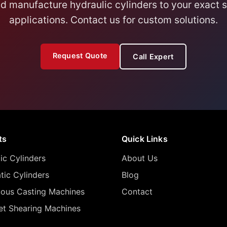
 manufacture hydraulic cylinders to your exact sp
applications. Contact us for custom solutions.
Request Quote
Call Expert
ts
Quick Links
ic Cylinders
About Us
ic Cylinders
Blog
uous Casting Machines
Contact
let Shearing Machines