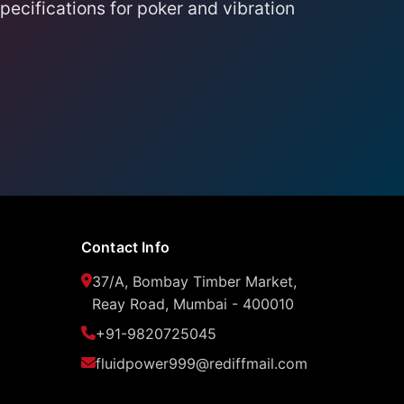
ecifications for poker and vibration
Contact Info
37/A, Bombay Timber Market,
Reay Road, Mumbai - 400010
+91-9820725045
fluidpower999@rediffmail.com