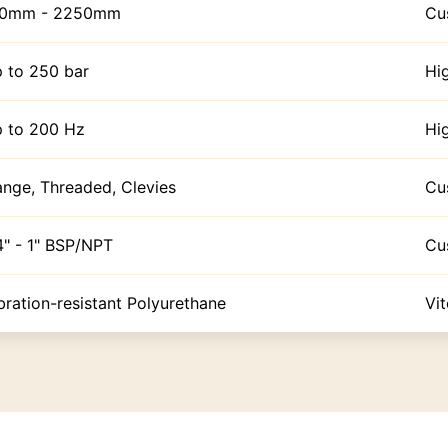
00mm - 2250mm
Cu
 to 250 bar
Hi
 to 200 Hz
Hi
ange, Threaded, Clevies
Cu
4" - 1" BSP/NPT
Cu
bration-resistant Polyurethane
Vi