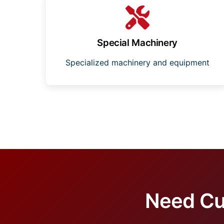
Special Machinery
Specialized machinery and equipment
Need Cu