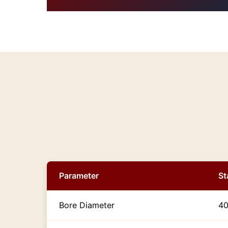
Parameter
St
Bore Diameter
4