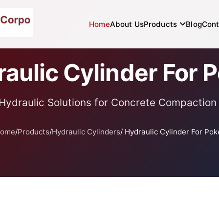
Home
About Us
Products
Blog
Cont
aulic Cylinder For 
Hydraulic Solutions for Concrete Compaction
ome
/
Products
/
Hydraulic Cylinders
/ Hydraulic Cylinder For Pok