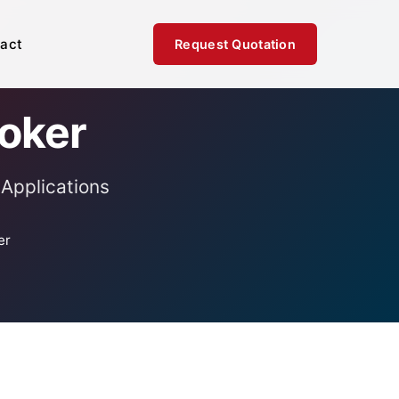
act
Request Quotation
Poker
 Applications
er