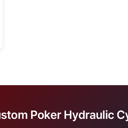
stom Poker Hydraulic Cy