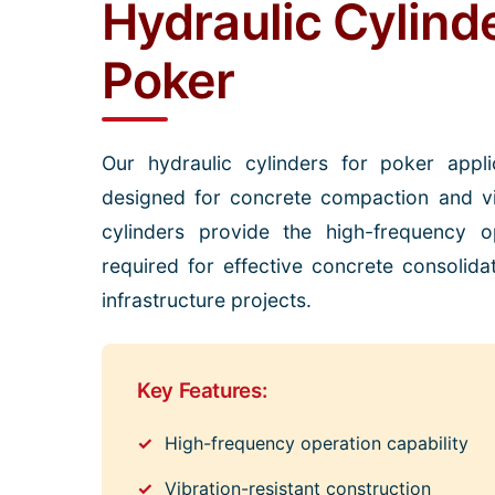
Hydraulic Cylind
Poker
Our hydraulic cylinders for poker applic
designed for concrete compaction and vi
cylinders provide the high-frequency op
required for effective concrete consolida
infrastructure projects.
Key Features:
High-frequency operation capability
Vibration-resistant construction