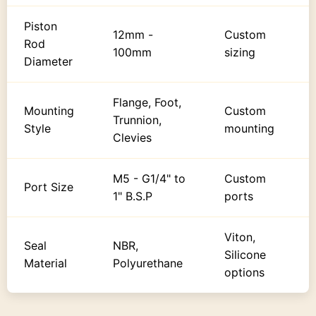
Piston
12mm -
Custom
Rod
100mm
sizing
Diameter
Flange, Foot,
Mounting
Custom
Trunnion,
Style
mounting
Clevies
M5 - G1/4" to
Custom
Port Size
1" B.S.P
ports
Viton,
Seal
NBR,
Silicone
Material
Polyurethane
options