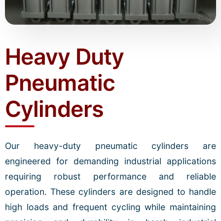
Heavy Duty
Pneumatic
Cylinders
Our heavy-duty pneumatic cylinders are
engineered for demanding industrial applications
requiring robust performance and reliable
operation. These cylinders are designed to handle
high loads and frequent cycling while maintaining