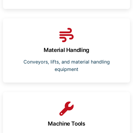
Material Handling
Conveyors, lifts, and material handling
equipment
Machine Tools