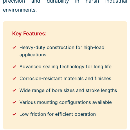
precision and durability in harsh industrial
environments.
Key Features:
Heavy-duty construction for high-load
applications
Advanced sealing technology for long life
Corrosion-resistant materials and finishes
Wide range of bore sizes and stroke lengths
Various mounting configurations available
Low friction for efficient operation