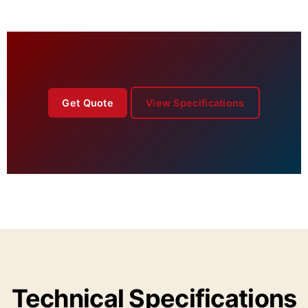
Get Quote
View Specifications
Technical Specifications