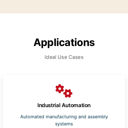
Applications
Ideal Use Cases
Industrial Automation
Automated manufacturing and assembly
systems