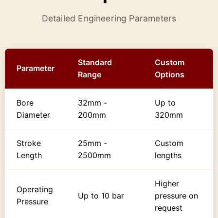
Detailed Engineering Parameters
Standard
Custom
Parameter
Range
Options
Bore
32mm -
Up to
Diameter
200mm
320mm
Stroke
25mm -
Custom
Length
2500mm
lengths
Higher
Operating
Up to 10 bar
pressure on
Pressure
request