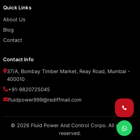
Quick Links
About Us
Blog
Contact
Contact Info
37/A, Bombay Timber Market, Reay Road, Mumbai -
400010
+91-9820725045
fluidpower999@rediffmail.com
© 2026 Fluid Power And Control Corpo. All rights
reserved.