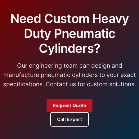
Need Custom Heavy
Duty Pneumatic
Cylinders?
Our engineering team can design and
manufacture pneumatic cylinders to your exact
specifications. Contact us for custom solutions.
Request Quote
Call Expert