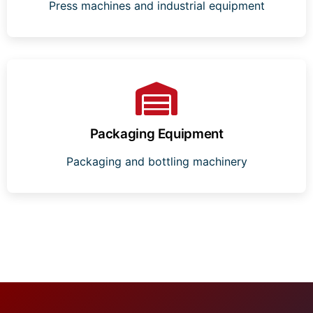
Press machines and industrial equipment
Packaging Equipment
Packaging and bottling machinery