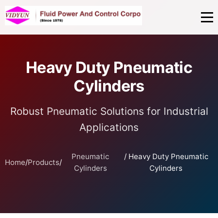
Heavy Duty Pneumatic
Cylinders
Robust Pneumatic Solutions for Industrial
Applications
Pneumatic
/ Heavy Duty Pneumatic
Home
/
Products
/
Cylinders
Cylinders