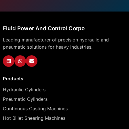
Fluid Power And Control Corpo
Leading manufacturer of precision hydraulic and
pneumatic solutions for heavy industries.
Products
Hydraulic Cylinders
Pneumatic Cylinders
Continuous Casting Machines
Hot Billet Shearing Machines